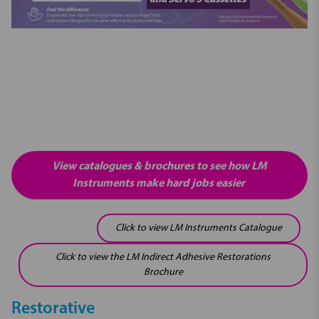
View catalogues & brochures to see how LM
Instruments make hard jobs easier
Click to view LM Instruments Catalogue
Click to view the LM Indirect Adhesive Restorations
Brochure
Restorative