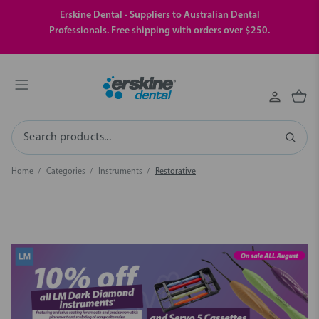
Erskine Dental - Suppliers to Australian Dental
Professionals. Free shipping with orders over $250.
Search
Home
Categories
Instruments
Restorative