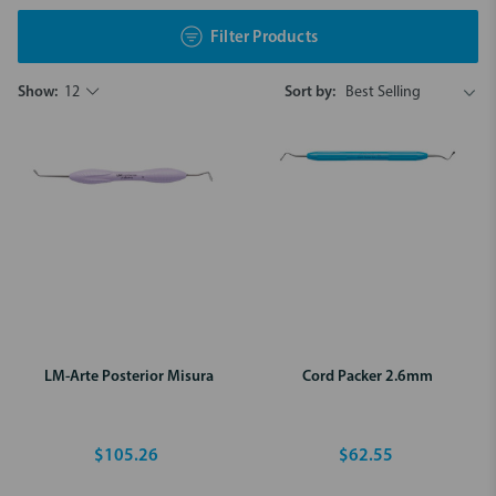
Filter Products
Show:
12
Sort by:
LM-Arte Posterior Misura
Cord Packer 2.6mm
$105.26
$62.55