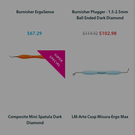
Burnisher ErgoSense
Burnisher Plugger - 1.5-2.5mm
Ball Ended Dark Diamond
$67.29
$114.42
$102.98
S
U
P
E
R
P
E
C
I
A
S
L
Composite Mini Spatula Dark
LM-Arte Cusp Misura-Ergo Max
Diamond