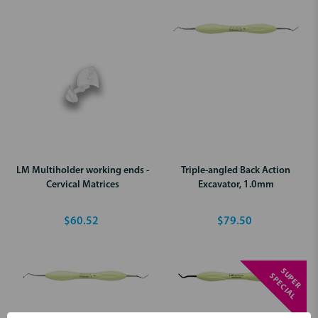
LM Multiholder working ends -
Triple-angled Back Action
Cervical Matrices
Excavator, 1.0mm
$60.52
$79.50
S
U
P
E
R
P
E
C
I
A
S
L