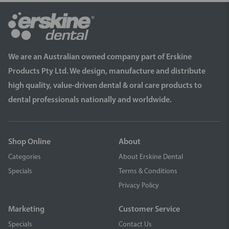
We are an Australian owned company part of Erskine
Products Pty Ltd. We design, manufacture and distribute
high quality, value-driven dental & oral care products to
dental professionals nationally and worldwide.
Shop Online
About
Categories
About Erskine Dental
Specials
Terms & Conditions
Privacy Policy
Marketing
Customer Service
Specials
Contact Us