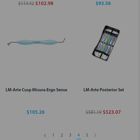
$114.42
$102.98
$93.56
LM-Arte Cusp Misura-Ergo Sense
LM-Arte Posterior Set
$105.26
$581.19
$523.07
1
2
3
4
5