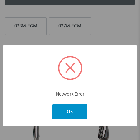
023M-FGM
027M-FGM
Description
Diamond 970 Occlusal FGM Burs - 5pk
Dimensions & Weight
Network Error
You may also like
OK