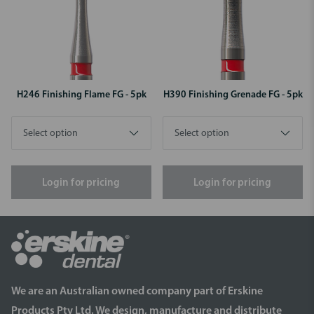
H246 Finishing Flame FG - 5pk
H390 Finishing Grenade FG - 5pk
Login for pricing
Login for pricing
We are an Australian owned company part of Erskine
Products Pty Ltd. We design, manufacture and distribute