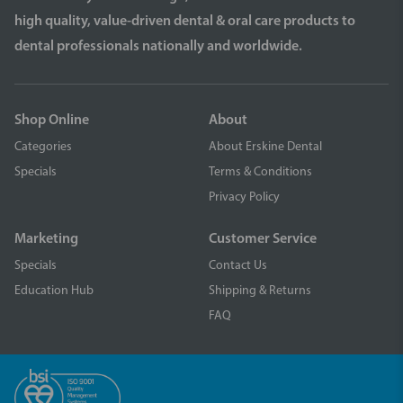
high quality, value-driven dental & oral care products to
dental professionals nationally and worldwide.
Shop Online
About
Categories
About Erskine Dental
Specials
Terms & Conditions
Privacy Policy
Marketing
Customer Service
Specials
Contact Us
Education Hub
Shipping & Returns
FAQ