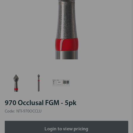
970 Occlusal FGM - 5pk
Code:
NTI-970OCCLU
Login to view pricing