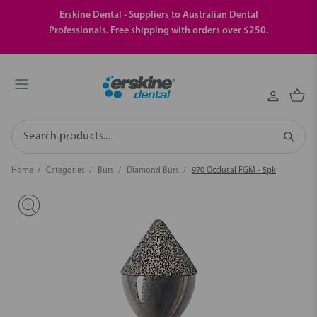
Erskine Dental - Suppliers to Australian Dental
Professionals. Free shipping with orders over $250.
Search
Home
Categories
Burs
Diamond Burs
970 Occlusal FGM - 5pk