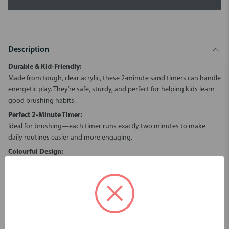
Description
Durable & Kid-Friendly:
Made from tough, clear acrylic, these 2-minute sand timers can handle
energetic play. They’re safe, sturdy, and perfect for helping kids learn
good brushing habits.
Perfect 2-Minute Timer:
Ideal for brushing—each timer runs exactly two minutes to make
daily routines easier and more engaging.
Colourful Design:
These colourful twin timers bring both fun and function to any
occasion. Available in orange, blue, pink and lime green, these timers
make brushing and learning fun! Great for helping children stay
focused while learning the value of time.
Safety Note:
Though durable, the inner glass can break if dropped. Supervise