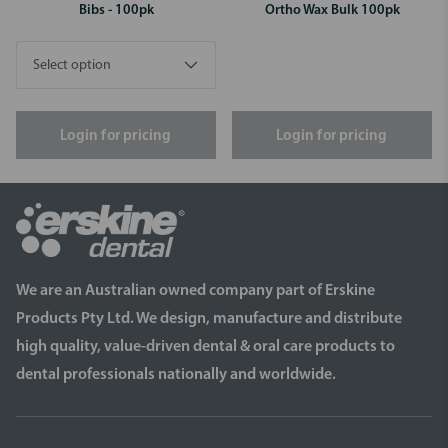
Bibs - 100pk
Ortho Wax Bulk 100pk
Login for pricing
Login for pricing
We are an Australian owned company part of Erskine
Products Pty Ltd. We design, manufacture and distribute
high quality, value-driven dental & oral care products to
dental professionals nationally and worldwide.