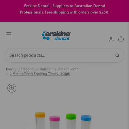
Erskine Dental - Suppliers to Australian Dental
Professionals. Free shipping with orders over $250.
Search
Home
Categories
Oral Care
Kids Collection
2-Minute Tooth Brushing Timers - 100pk