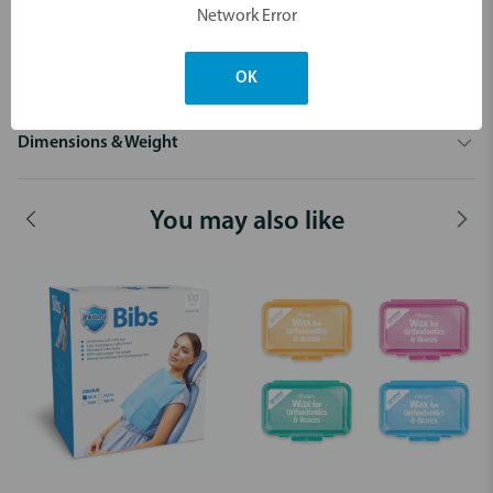
young children to keep play safe and your timers lasting longer.
Network Error
Available in boxes of 100 assorted colours.
Only 65c each!
OK
Dimensions & Weight
You may also like