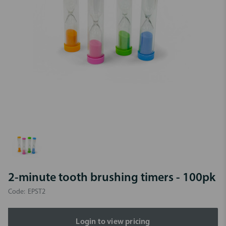
2-minute tooth brushing timers - 100pk
Code:
EPST2
Login to view pricing