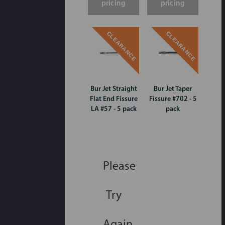
pricing
pricing
CLEARANCE
CLEARANCE
Bur Jet Straight
Bur Jet Taper
Flat End Fissure
Fissure #702 - 5
LA #57 - 5 pack
pack
Please
Try
Again