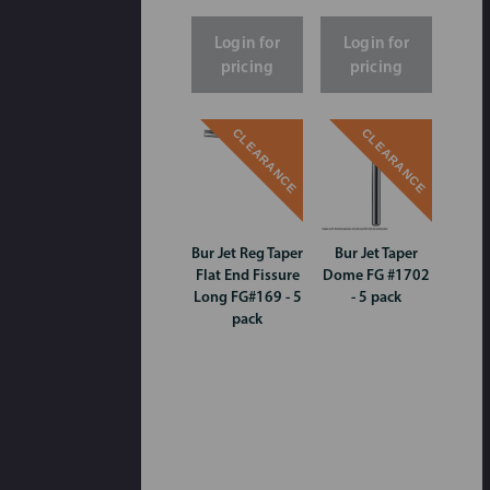
Login for
Login for
pricing
pricing
CLEARANCE
CLEARANCE
Bur Jet Reg Taper
Bur Jet Taper
Flat End Fissure
Dome FG #1702
Long FG#169 - 5
- 5 pack
pack