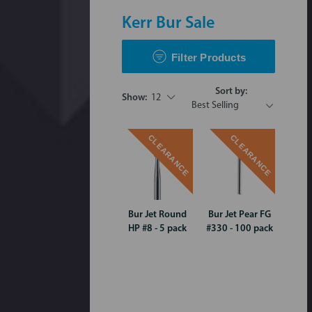
Kerr Bur Sale
Filter Products
Sort by:
Show:
12
CLEARANCE
CLEARANCE
Bur Jet Round
Bur Jet Pear FG
HP #8 - 5 pack
#330 - 100 pack