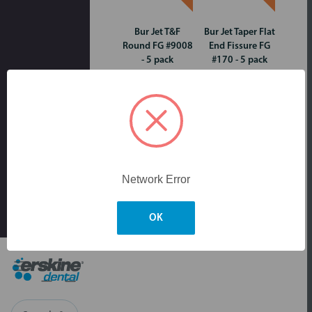
Bur Jet T&F
Bur Jet Taper Flat
Round FG #9008
End Fissure FG
- 5 pack
#170 - 5 pack
Network Error
OK
Skip to main content