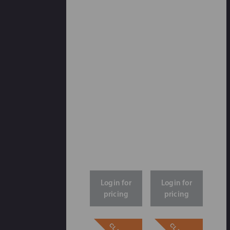
Login for
Login for
pricing
pricing