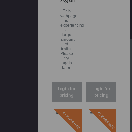
This
webpage
is
experiencing
a
large
amount
of
traffic.
Please
try
again
later.
Login for
Login for
pricing
pricing
CLEARANCE
CLEARANCE