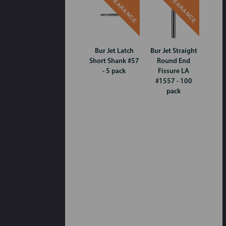
CLEARANCE
CLEARANCE
Bur Jet Latch
Bur Jet Straight
Short Shank #57
Round End
- 5 pack
Fissure LA
#1557 - 100
pack