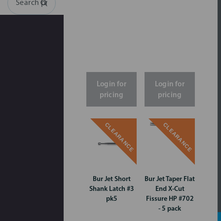
Search
Login for
Login for
pricing
pricing
CLEARANCE
CLEARANCE
Bur Jet Short
Bur Jet Taper Flat
Shank Latch #3
End X-Cut
pk5
Fissure HP #702
- 5 pack