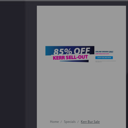
Home
Specials
Kerr Bur Sale