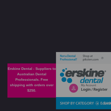
Not a Dental
Shop at
Professional?
piksters.com
Erskine Dental - Suppliers to
Australian Dental
Professionals. Free
shipping with orders over
My Account
Login / Register
$250.
SHOP BY CATEGORY
Educa
SHO