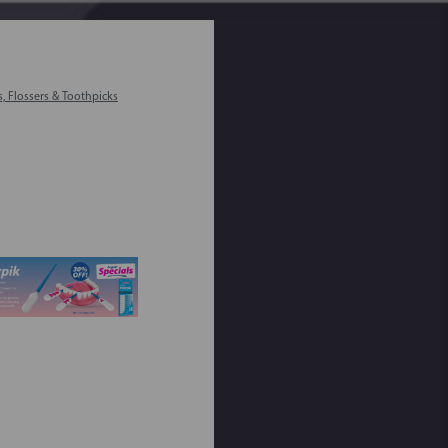
s, Flossers & Toothpicks