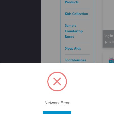
Products
Kids Collection
Sample
Countertop
Login 
Boxes
prici
Sleep Aids
Toothbrushes
Inte
Toothpaste
pik 
60p
Denture
Accessories
Orthodontics &
Network Error
Braces