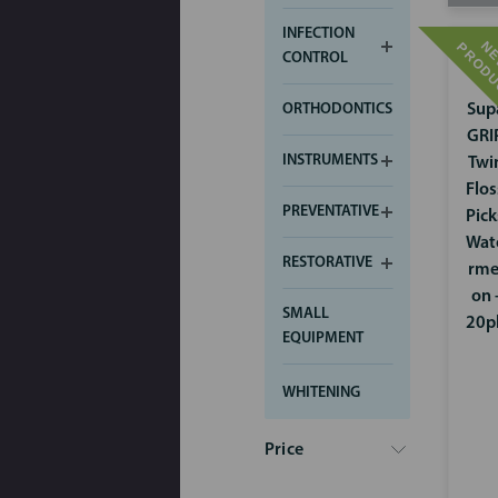
INFECTION
CONTROL
ORTHODONTICS
Sup
GRI
INSTRUMENTS
Twi
Flos
PREVENTATIVE
Pick
Wat
RESTORATIVE
rme
on 
SMALL
20p
EQUIPMENT
WHITENING
Price