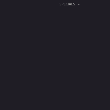
SPECIALS