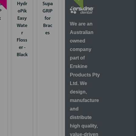
a
Hydr
Supa
Hydr
P
oPik
GRIP
oPik
x
Easy
for
Mini
We are an
Wate
Brac
Wate
Australian
r
es
r
Floss
Floss
owned
er -
er
company
Black
Multi
part of
ple
Erskine
Colo
Products Pty
ur
Ltd. We
pack
design,
manufacture
and
distribute
high quality,
value-driven