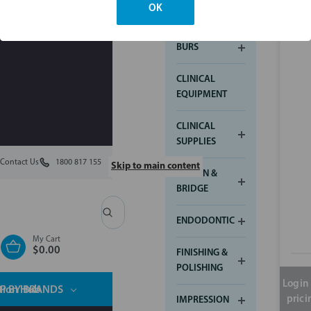
OK
ARTICULATING
BURS
CLINICAL
EQUIPMENT
CLINICAL
SUPPLIES
Contact Us
1800 817 155
Skip to main content
CROWN &
BRIDGE
Search
ENDODONTIC
My Cart
$0.00
FINISHING &
POLISHING
Login 
tion Hub
P BY BRANDS
prici
IMPRESSION