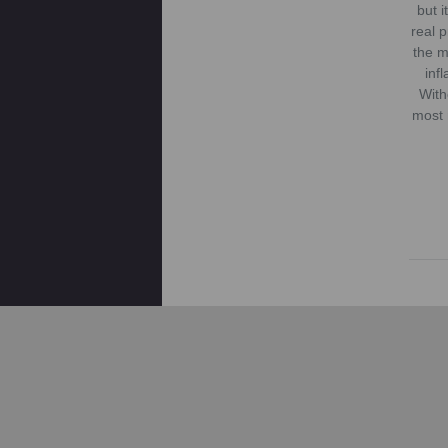
but 
real 
the m
inf
With
most 
Mos
which
o
env
reus