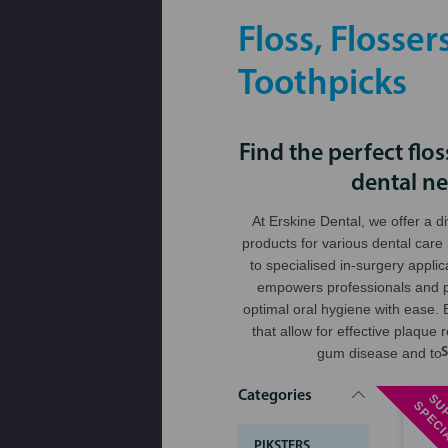
Floss, Flosser
Toothpicks
Find the perfect flos
dental n
At Erskine Dental, we offer a d
products for various dental care
to specialised in-surgery applic
empowers professionals and p
optimal oral hygiene with ease. B
that allow for effective plaque
gum disease and too
Categories
PIKSTERS