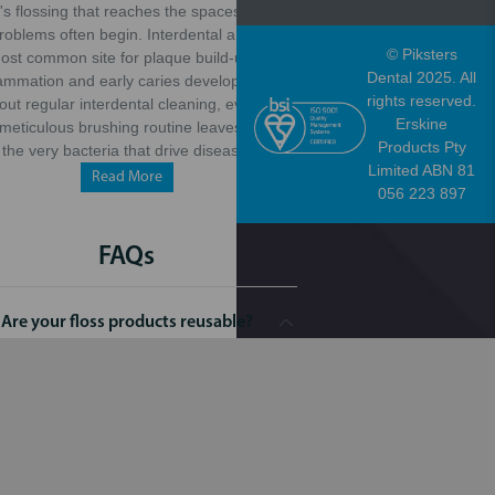
it's flossing that reaches the spaces where
problems often begin. Interdental areas are
© Piksters
ost common site for plaque build-up, gum
Dental 2025. All
lammation and early caries development.
rights reserved.
out regular interdental cleaning, even the
Erskine
meticulous brushing routine leaves behind
Products Pty
the very bacteria that drive disease.
Limited ABN 81
Read More
056 223 897
FAQs
Are your floss products reusable?
t of our flossers are for single use only,
 helps maintain optimal hygiene. However,
ur water/hydro flossers can be a more
ironmentally friendly option, as they are
able and reduce the need for disposable
products.