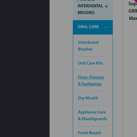
Sup
INTERDENTAL
GRI
BRUSHES
Ma
ORAL CARE
Interdental
Brushes
Oral Care Kits
Floss, Flossers
& Toothpicks
Dry Mouth
Appliance Care
& Mouthguards
Fresh Breath