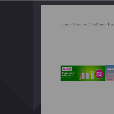
Home
Categories
Oral Care
Flos