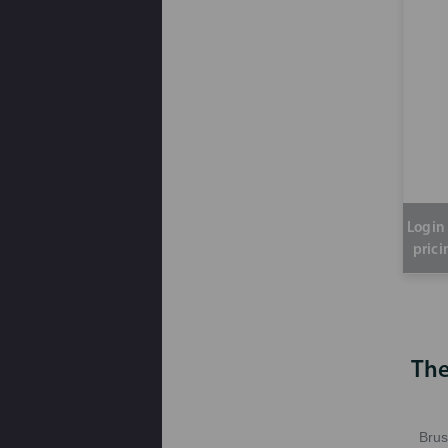
Login 
prici
The
Brus