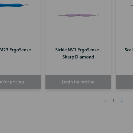
LM23 ErgoSense
Sickle NV1 ErgoSense -
Sca
Sharp Diamond
n for pricing
Login for pricing
1
2