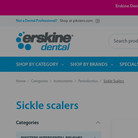
Erskine Dent
Not a Dental Professional?
Shop at piksters.com
Search
SHOP BY CATEGORY
SHOP BY BRANDS
SPECIAL
Home
Categories
Instruments
Periodontics
Sickle Scalers
Sickle scalers
Categories