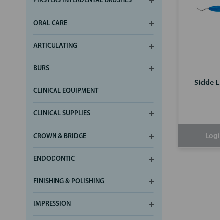
PIKSTERS INTERDENTAL BRUSHES
ORAL CARE
ARTICULATING
BURS
Sickle 
CLINICAL EQUIPMENT
CLINICAL SUPPLIES
Logi
CROWN & BRIDGE
ENDODONTIC
FINISHING & POLISHING
IMPRESSION