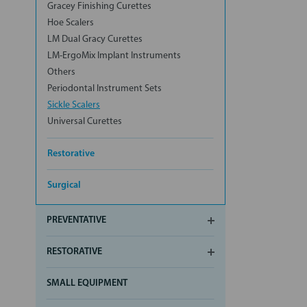
Gracey Finishing Curettes
Hoe Scalers
LM Dual Gracy Curettes
LM-ErgoMix Implant Instruments
Others
Periodontal Instrument Sets
Sickle Scalers
Universal Curettes
Restorative
Surgical
PREVENTATIVE
RESTORATIVE
SMALL EQUIPMENT