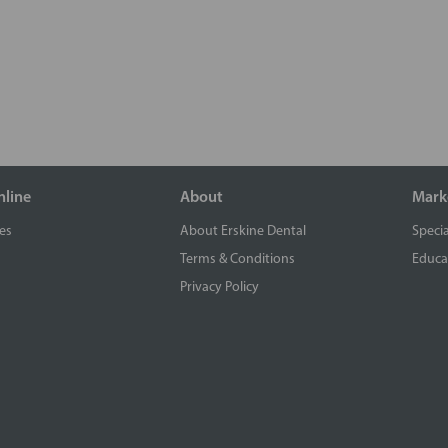
nline
About
Mark
es
About Erskine Dental
Specia
Terms & Conditions
Educa
Privacy Policy