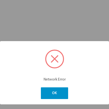
Network Error
OK