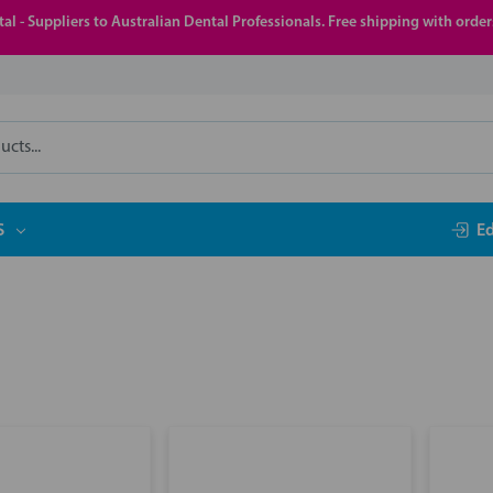
al - Suppliers to Australian Dental Professionals. Free shipping with orde
S
E