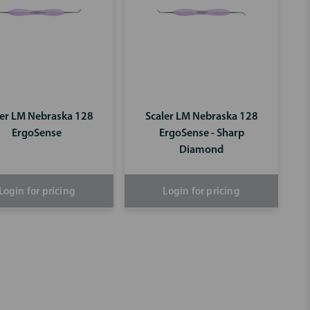
ler LM Nebraska 128
Scaler LM Nebraska 128
ErgoSense
ErgoSense - Sharp
Diamond
Login for pricing
Login for pricing