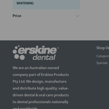
WHITENING
Price
Shop O
Categori
Specials
We are an Australian owned
company part of Erskine Products
Pty Ltd. We design, manufacture
and distribute high quality, value-
driven dental & oral care products
to dental professionals nationally