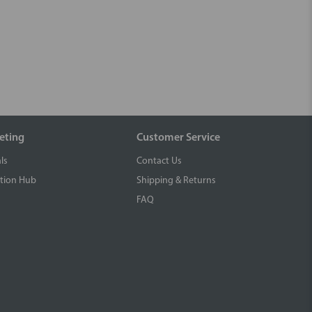
eting
Customer Service
ls
Contact Us
tion Hub
Shipping & Returns
FAQ