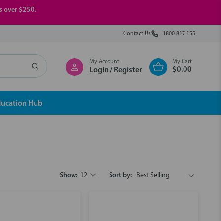
rs over $250.
Contact Us
1800 817 155
My Account
My Cart
$0.00
Login / Register
ducation Hub
Show:
12
Sort by: