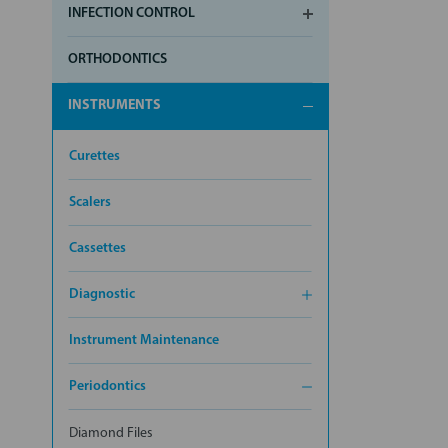
INFECTION CONTROL
ORTHODONTICS
INSTRUMENTS
Curettes
Scalers
Cassettes
Diagnostic
Instrument Maintenance
Periodontics
Diamond Files