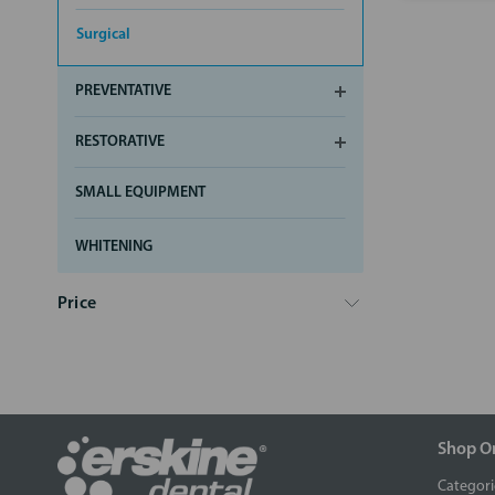
Surgical
PREVENTATIVE
RESTORATIVE
SMALL EQUIPMENT
WHITENING
Price
Shop O
Categori