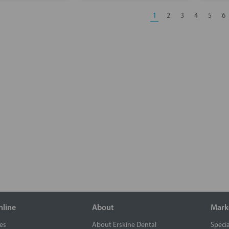
1
2
3
4
5
6
nline
About
Mark
es
About Erskine Dental
Specia