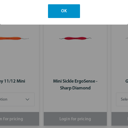
n for pricing
Login for pricing
OK
ey 11/12 Mini
Mini Sickle ErgoSense -
G
Sharp Diamond
n for pricing
Login for pricing