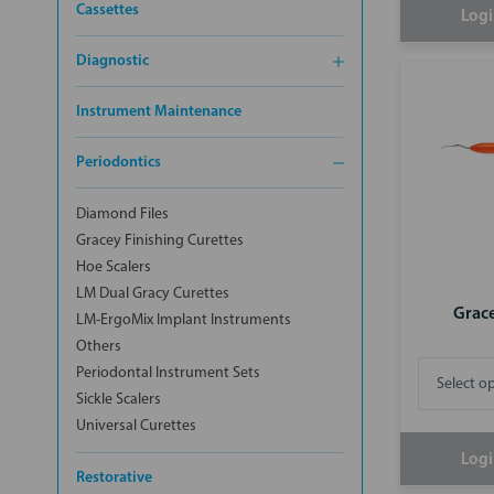
Cassettes
Logi
Diagnostic
Instrument Maintenance
Periodontics
Diamond Files
Gracey Finishing Curettes
Hoe Scalers
LM Dual Gracy Curettes
Grac
LM-ErgoMix Implant Instruments
Others
Periodontal Instrument Sets
Sickle Scalers
Universal Curettes
Logi
Restorative