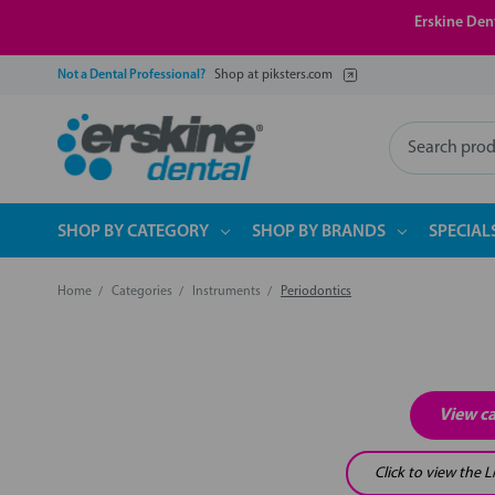
Erskine Dent
Not a Dental Professional?
Shop at piksters.com
Search
SHOP BY CATEGORY
SHOP BY BRANDS
SPECIAL
Home
Categories
Instruments
Periodontics
View c
Click to view the