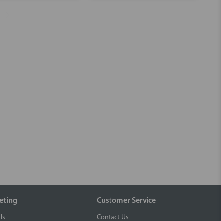
eting
Customer Service
ls
Contact Us