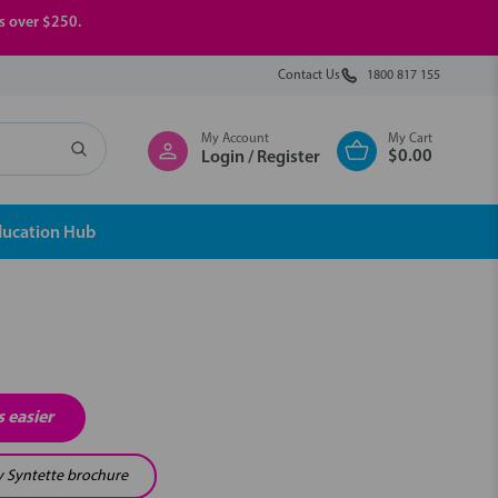
rs over $250.
Contact Us
1800 817 155
My Account
My Cart
$0.00
Login / Register
ducation Hub
 easier
y Syntette brochure