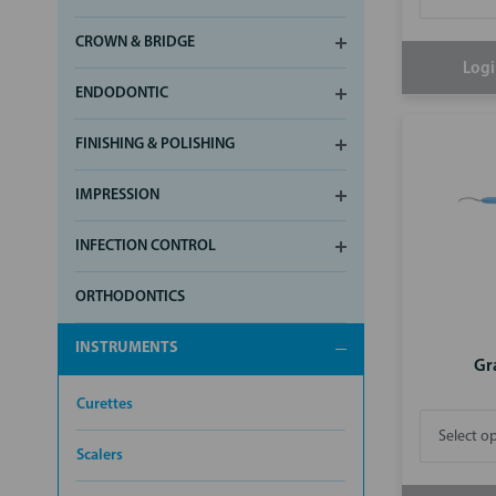
CROWN & BRIDGE
Logi
ENDODONTIC
FINISHING & POLISHING
IMPRESSION
INFECTION CONTROL
ORTHODONTICS
INSTRUMENTS
Gr
Curettes
Scalers