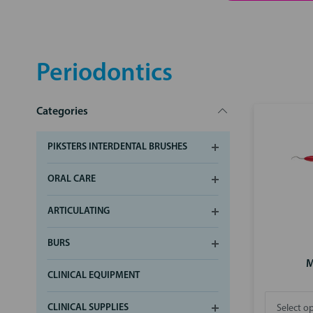
Periodontics
Categories
PIKSTERS INTERDENTAL BRUSHES
ORAL CARE
ARTICULATING
BURS
M
CLINICAL EQUIPMENT
CLINICAL SUPPLIES