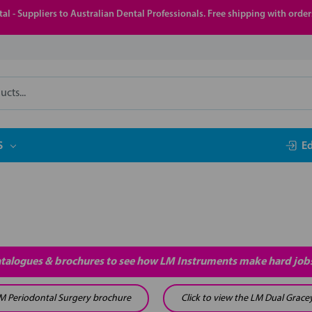
al - Suppliers to Australian Dental Professionals. Free shipping with orde
S
E
atalogues & brochures to see how LM Instruments make hard jobs
 LM Periodontal Surgery brochure
Click to view the LM Dual Grace