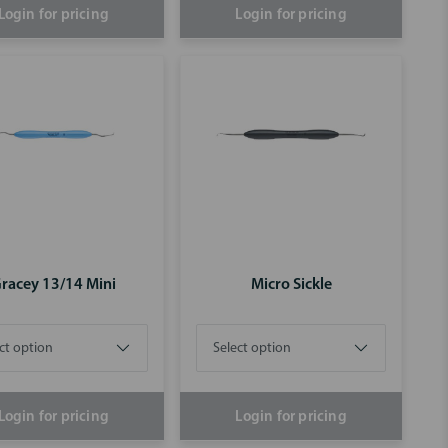
Login for pricing
Login for pricing
racey 13/14 Mini
Micro Sickle
Login for pricing
Login for pricing