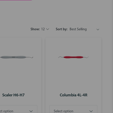
Show:
12
Sort by:
Scaler H6-H7
Columbia 4L-4R