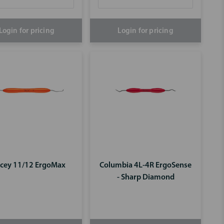
Login for pricing
Login for pricing
cey 11/12 ErgoMax
Columbia 4L-4R ErgoSense
- Sharp Diamond