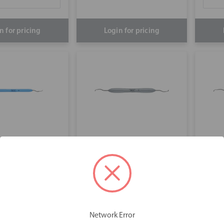
n for pricing
Login for pricing
acey 13/14
Gracey 1/2
Gra
Network Error