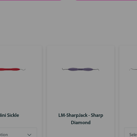
ini Sickle
LM-SharpJack - Sharp
Diamond