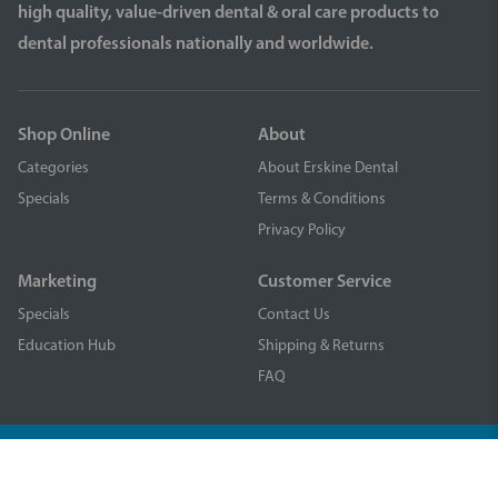
high quality, value-driven dental & oral care products to
dental professionals nationally and worldwide.
Shop Online
About
Categories
About Erskine Dental
Specials
Terms & Conditions
Privacy Policy
Marketing
Customer Service
Specials
Contact Us
Education Hub
Shipping & Returns
FAQ