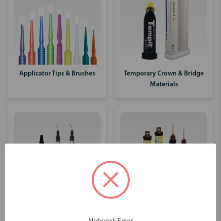
Applicator Tips & Brushes
Temporary Crown & Bridge
Materials
Core Materials
Liners & Base