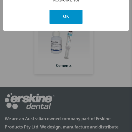
Network Error
OK
Cements
We are an Australian owned company part of Erskine
Products Pty Ltd. We design, manufacture and distribute