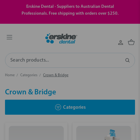
Erskine Dental - Suppliers to Australian Dental
Professionals. Free shipping with orders over $250.
Search
Home
Categories
Crown & Bridge
Crown & Bridge
Categories