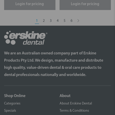
Login for pricing
Login for pricing
1
2
3
4
5
6
We are an Australian owned company part of Erskine
Products Pty Ltd. We design, manufacture and distribute
high quality, value-driven dental & oral care products to
dental professionals nationally and worldwide.
Shop Online
About
Categories
About Erskine Dental
Specials
Terms & Conditions