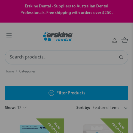
Erskine Dental - Suppliers to Australian Dental
Professionals. Free shipping with orders over $250.
Search
Home
Categories
Filter Products
Show:
12
Sort by:
N
E
W
P
R
O
D
U
C
N
E
W
P
R
O
D
U
C
T
T