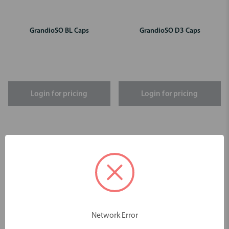
GrandioSO BL Caps
GrandioSO D3 Caps
Login for pricing
Login for pricing
Network Error