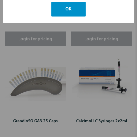
GrandioSO B1 Caps
GrandioSO A1 Caps
OK
Login for pricing
Login for pricing
GrandioSO GA3.25 Caps
Calcimol LC Syringes 2x2ml