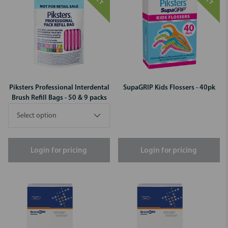
Piksters Professional Interdental
SupaGRIP Kids Flossers - 40pk
Brush Refill Bags - 50 & 9 packs
Login for pricing
Login for pricing