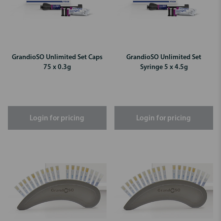
GrandioSO Unlimited Set Caps
GrandioSO Unlimited Set
75 x 0.3g
Syringe 5 x 4.5g
Login for pricing
Login for pricing