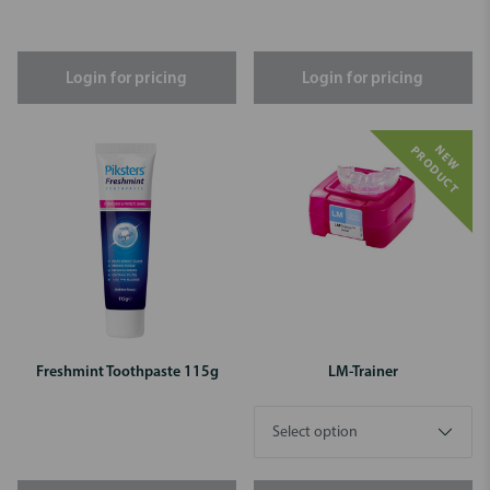
Login for pricing
Login for pricing
N
E
W
P
R
O
D
U
C
T
Freshmint Toothpaste 115g
LM-Trainer