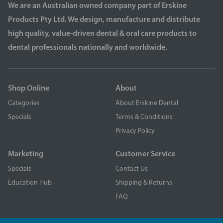
We are an Australian owned company part of Erskine
Products Pty Ltd. We design, manufacture and distribute
high quality, value-driven dental & oral care products to
dental professionals nationally and worldwide.
Shop Online
About
Categories
About Erskine Dental
Specials
Terms & Conditions
Privacy Policy
Marketing
Customer Service
Specials
Contact Us
Education Hub
Shipping & Returns
FAQ