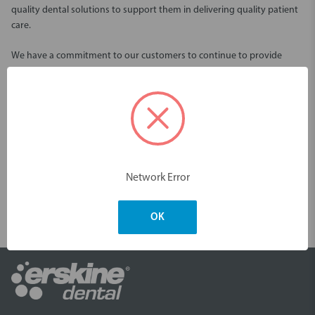
quality dental solutions to support them in delivering quality patient
care.
We have a commitment to our customers to continue to provide
quality and reliable services through our Australian wide distribution
network.
We offer an extensive selection of innovative dental solutions from
world leading restorative and oral care brands including Piksters, Kerr,
VOCO, Garrison, Centrix and many more.
Network Error
One of our goals is to provide products that are easy to use and offer
time saving convenience. With continual innovations to our range, we
are pleased to share these products with you, to make your oral
OK
health time saving and effective.