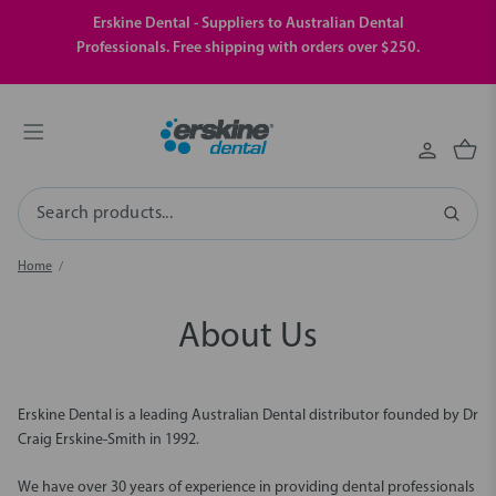
Erskine Dental - Suppliers to Australian Dental
Professionals. Free shipping with orders over $250.
Search
Home
About Us
Erskine Dental is a leading Australian Dental distributor founded by Dr
Craig Erskine-Smith in 1992.
We have over 30 years of experience in providing dental professionals