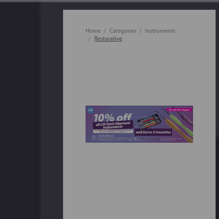
Home
Categories
Instruments
Restorative