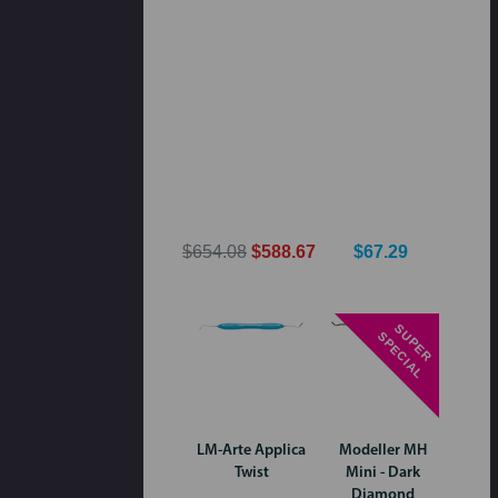
$654.08
$588.67
$67.29
S
P
E
R
P
E
C
I
A
U
S
L
LM-Arte Applica
Modeller MH
Twist
Mini - Dark
Diamond