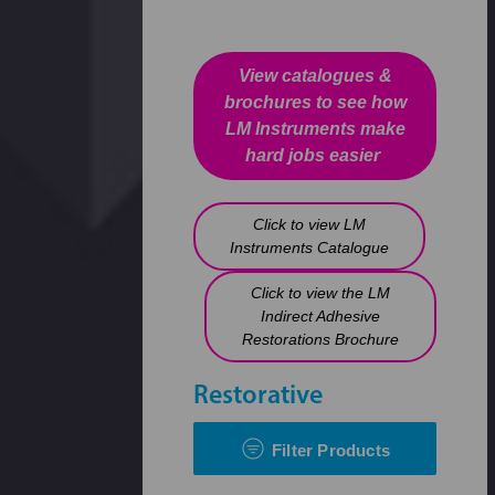
View catalogues &
brochures to see how
LM Instruments make
hard jobs easier
Click to view LM
Instruments Catalogue
Click to view the LM
Indirect Adhesive
Restorations Brochure
Restorative
Filter Products