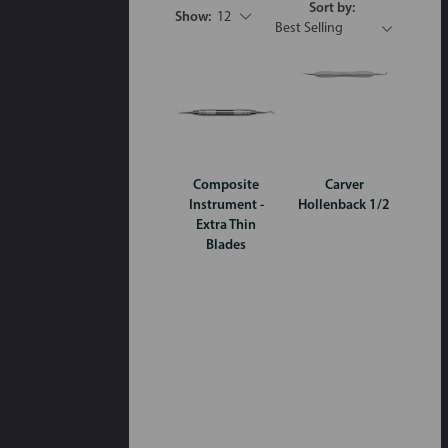
Sort by:
Show:
12
Composite
Carver
Instrument -
Hollenback 1/2
Extra Thin
Blades