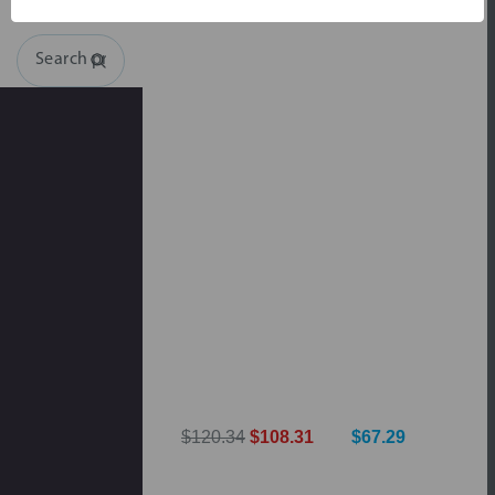
Search
$120.34
$108.31
$67.29