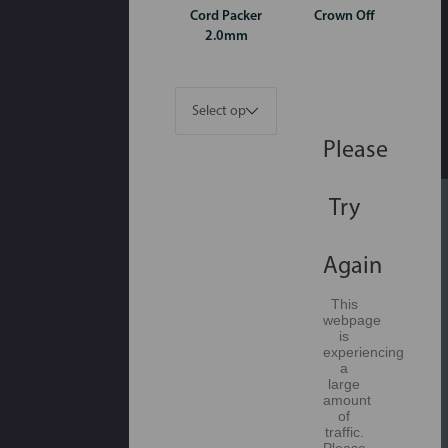
Cord Packer
Crown Off
2.0mm
Please
Try
Again
This
webpage
is
experiencing
a
large
amount
of
traffic.
Please