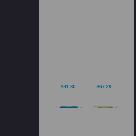
$91.30
$67.29