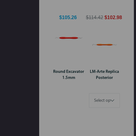
$105.26
$114.42
$102.98
Round Excavator
LM-Arte Replica
1.5mm
Posterior