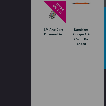
S
P
E
R
P
E
C
I
A
U
S
L
LM-Arte Dark
Burnisher-
Diamond Set
Plugger 1.5-
2.5mm Ball
Ended