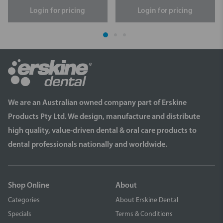
Login for pricing
Login for pricing
We are an Australian owned company part of Erskine
Products Pty Ltd. We design, manufacture and distribute
high quality, value-driven dental & oral care products to
dental professionals nationally and worldwide.
Shop Online
About
Categories
About Erskine Dental
Specials
Terms & Conditions