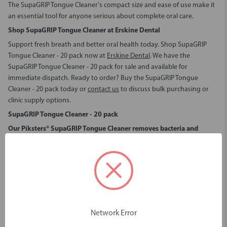
The SupaGRIP Tongue Cleaner's compact size and ease of use make it
an essential tool for anyone serious about complete oral care.
Shop SupaGRIP Tongue Cleaner at Erskine Dental
Support fresh breath and better oral health today.
Shop SupaGRIP
Tongue Cleaner - 20 pack
now at
Erskine Dental
. We have the
SupaGRIP Tongue Cleaner - 20 pack for sale
and available for
immediate dispatch. Ready to order?
Buy the SupaGRIP Tongue
Cleaner - 20 pack
today or
contact us
to discuss bulk purchasing or
clinic supply options.
SupaGRIP Tongue Cleaner - 20 pack
Our Piksters® SupaGRIP Tongue Cleaner removes bacteria and
stagnant food debris.
This daily-use tongue scraper ensures that your tongue is left clean,
reducing the risk of oral health issues while improving overall hygiene
and wellness.
It is recommended as a critical element in the control of bad breath*.
Improved vasodilation and blood pressure
Network Error
Beyond just oral hygiene, the Piksters® SupaGRIP Tongue Cleaner