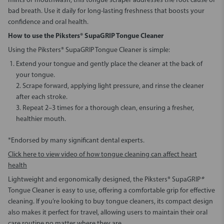
mints or mouthwash, this tongue scraper addresses the root cause of
bad breath. Use it daily for long-lasting freshness that boosts your
confidence and oral health.
How to use the Piksters® SupaGRIP Tongue Cleaner
Using the Piksters® SupaGRIP Tongue Cleaner is simple:
Extend your tongue and gently place the cleaner at the back of
your tongue.
2. Scrape forward, applying light pressure, and rinse the cleaner
after each stroke.
3. Repeat 2–3 times for a thorough clean, ensuring a fresher,
healthier mouth.
*Endorsed by many significant dental experts.
Click here to view video of how tongue cleaning can affect heart
health
Lightweight and ergonomically designed, the Piksters® SupaGRIP
®
Tongue Cleaner is easy to use, offering a comfortable grip for effective
cleaning. If you’re looking to buy tongue cleaners, its compact design
also makes it perfect for travel, allowing users to maintain their oral
care routine no matter where they are.