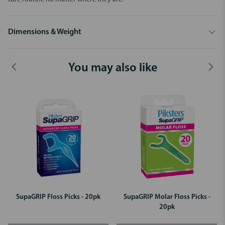
Dimensions & Weight
You may also like
SupaGRIP Floss Picks - 20pk
SupaGRIP Molar Floss Picks -
20pk