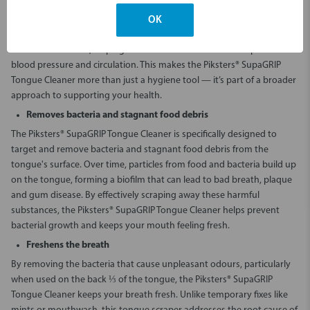
supports your overall health by promoting the growth of healthy
bacteria. This process aids in converting vegetable nitrates into
OK
nitrites, which produce nitric oxide — a crucial compound that plays a
role in vasodilation, helping to widen blood vessels and improve
blood pressure and circulation. This makes the Piksters® SupaGRIP
Tongue Cleaner more than just a hygiene tool — it’s part of a broader
approach to supporting your health.
Removes bacteria and stagnant food debris
The Piksters® SupaGRIP Tongue Cleaner is specifically designed to
target and remove bacteria and stagnant food debris from the
tongue's surface. Over time, particles from food and bacteria build up
on the tongue, forming a biofilm that can lead to bad breath, plaque
and gum disease. By effectively scraping away these harmful
substances, the Piksters® SupaGRIP Tongue Cleaner helps prevent
bacterial growth and keeps your mouth feeling fresh.
Freshens the breath
By removing the bacteria that cause unpleasant odours, particularly
when used on the back ⅓ of the tongue, the Piksters® SupaGRIP
Tongue Cleaner keeps your breath fresh. Unlike temporary fixes like