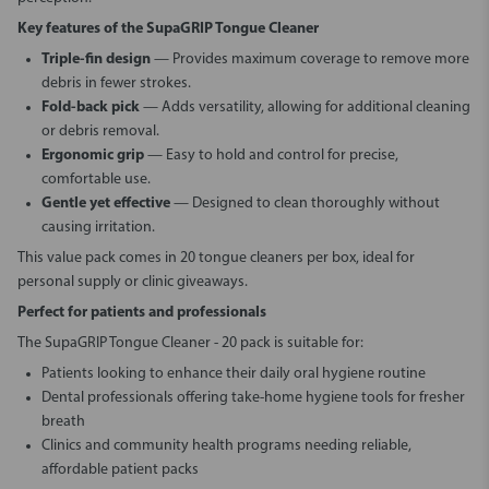
Key features of the SupaGRIP Tongue Cleaner
Triple-fin design
— Provides maximum coverage to remove more
debris in fewer strokes.
Fold-back pick
— Adds versatility, allowing for additional cleaning
or debris removal.
Ergonomic grip
— Easy to hold and control for precise,
comfortable use.
Gentle yet effective
— Designed to clean thoroughly without
causing irritation.
This value pack comes in 20 tongue cleaners per box, ideal for
personal supply or clinic giveaways.
Perfect for patients and professionals
The
SupaGRIP Tongue Cleaner - 20 pack
is suitable for:
Patients looking to enhance their daily oral hygiene routine
Dental professionals offering take-home hygiene tools for fresher
breath
Clinics and community health programs needing reliable,
affordable patient packs