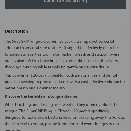
Login to view pricing
Description
The
SupaGRIP Tongue Cleaner - 20 pack
is a simple yet powerful
addition to any oral care routine. Designed to effectively clean the
tongue’s surface, this tool helps freshen breath and support overall
oral hygiene. With a triple-fin design and fold-back pick, it delivers
thorough cleaning while remaining gentle on delicate tissue.
This convenient 20-pack is ideal for both personal use and dental
practices seeking to provide patients with a cost-effective solution for
better breath and a cleaner mouth.
Discover the benefits of a tongue cleaner
While brushing and flossing are essential, they often overlook the
tongue. The
SupaGRIP Tongue Cleaner - 20 pack
is specifically
designed to tackle these bacteria head-on, scraping away the buildup
that can lead to odour, plaque formation and even changes in taste
perception.