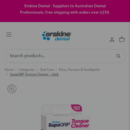
Erskine Dental - Suppliers to Australian Dental
Professionals. Free shipping with orders over $250.
Search
Home
Categories
Oral Care
Floss, Flossers & Toothpicks
SupaGRIP Tongue Cleaner - 20pk