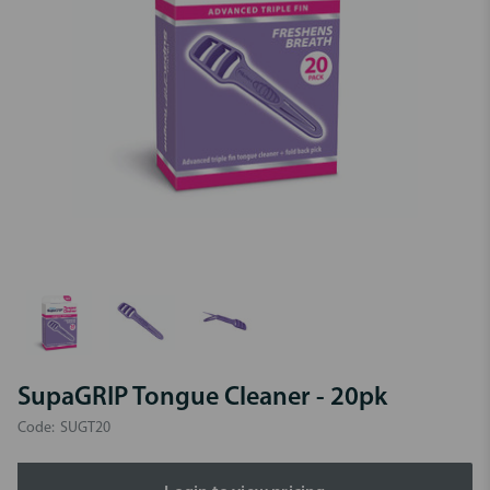
SupaGRIP Tongue Cleaner - 20pk
Code:
SUGT20