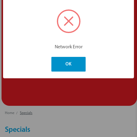
Network Error
OK
Home
Specials
Specials