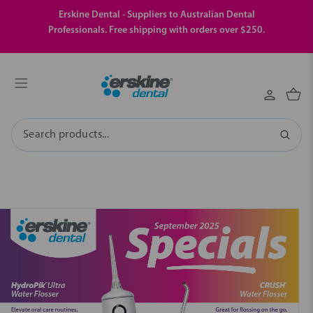
Erskine Dental - Suppliers to Australian Dental
Professionals. Free shipping with orders over $250.
Search