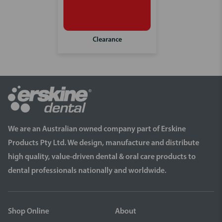
Clearance
We are an Australian owned company part of Erskine
Products Pty Ltd. We design, manufacture and distribute
high quality, value-driven dental & oral care products to
dental professionals nationally and worldwide.
Shop Online
About