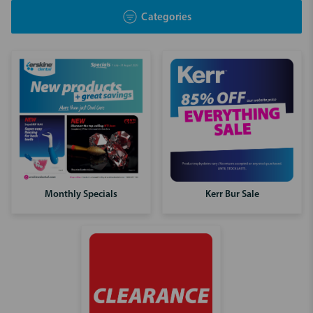
Categories
Kerr Bur Sale
Monthly Specials