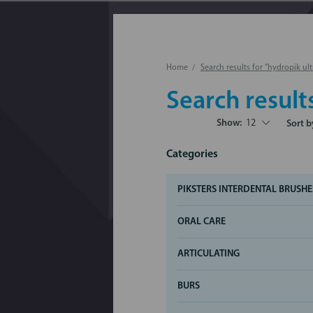
Home
Search results for ”hydropik ult
Search result
Show:
12
Sort b
Categories
PIKSTERS INTERDENTAL BRUSHE
ORAL CARE
ARTICULATING
BURS