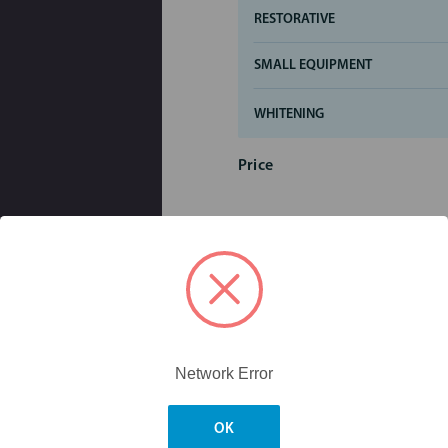
RESTORATIVE
SMALL EQUIPMENT
WHITENING
Price
Network Error
OK