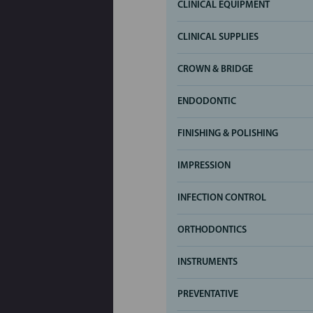
CLINICAL EQUIPMENT
CLINICAL SUPPLIES
CROWN & BRIDGE
ENDODONTIC
FINISHING & POLISHING
IMPRESSION
INFECTION CONTROL
ORTHODONTICS
INSTRUMENTS
PREVENTATIVE