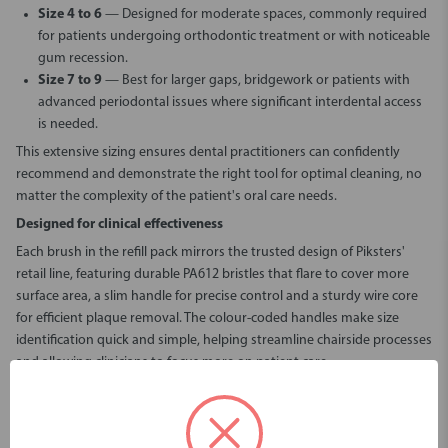
Size 4 to 6
— Designed for moderate spaces, commonly required
for patients undergoing orthodontic treatment or with noticeable
gum recession.
Size 7 to 9
— Best for larger gaps, bridgework or patients with
advanced periodontal issues where significant interdental access
is needed.
This extensive sizing ensures dental practitioners can confidently
recommend and demonstrate the right tool for optimal cleaning, no
matter the complexity of the patient's oral care needs.
Designed for clinical effectiveness
Each brush in the refill pack mirrors the trusted design of Piksters'
retail line, featuring durable PA612 bristles that flare to cover more
surface area, a slim handle for precise control and a sturdy wire core
for efficient plaque removal. The colour-coded handles make size
identification quick and simple, helping streamline chairside processes
and allowing clinicians to focus more on patient care.
Why choose
Piksters Professional Chairside Kits - Refill Packs
?
Refill packs with 40 (sizes 00-6) or 10 (sizes 7-9) brushes per pack
Covers sizes 000 to 9 for full patient coverage