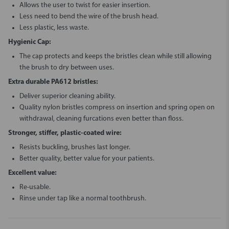
Allows the user to twist for easier insertion.
Less need to bend the wire of the brush head.
Less plastic, less waste.
Hygienic Cap:
The cap protects and keeps the bristles clean while still allowing
the brush to dry between uses.
Extra durable PA612 bristles:
Deliver superior cleaning ability.
Quality nylon bristles compress on insertion and spring open on
withdrawal, cleaning furcations even better than floss.
Stronger, stiffer, plastic-coated wire:
Resists buckling, brushes last longer.
Better quality, better value for your patients.
Excellent value:
Re-usable.
Rinse under tap like a normal toothbrush.