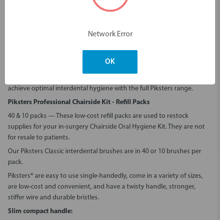
Durable, flexible and colour-coded for ease of use
Perfect for chairside demos, hygiene treatments and patient
education
Network Error
Find
Piksters Professional Chairside Kits for sale
at Erskine Dental
Stock your clinic with the trusted quality of Piksters.
Buy Piksters
OK
Professional Chairside Kits - Refill Packs
today from
Erskine Dental
, or
contact us
to discuss clinic-wide stocking solutions. Help your patients
achieve optimal interdental hygiene with the full Piksters range.
Piksters Professional Chairside Kit - Refill Packs
40 & 10 packs — These low
-
cost refill packs are used to restock
supplies for your in-surgery Chairside Oral Hygiene Kit. They are not
for resale to patients.
Our Piksters Classic interdental brushes are in 40 or 10 brushes per
pack.
Piksters® are easy to use single-handedly, come in a variety of sizes,
are low-cost and convenient, and have a twisty handle, stronger,
stiffer wire and durable bristles.
Slim compact handle: