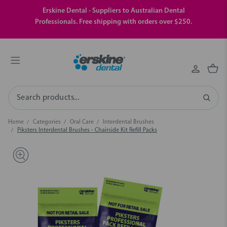
Erskine Dental - Suppliers to Australian Dental
Professionals. Free shipping with orders over $250.
Search
Home
Categories
Oral Care
Interdental Brushes
Piksters Interdental Brushes - Chairside Kit Refill Packs