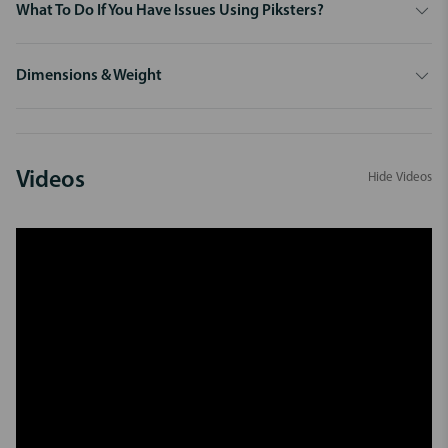
What To Do If You Have Issues Using Piksters?
Dimensions & Weight
Videos
Hide Videos