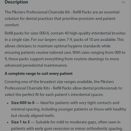
Description
The
Piksters Professional Chairside Kit - Refill Packs
are an essential
solution for dental practices that prioritise precision and patient
comfort.
Refill packs for sizes 000-6, contain 40 high-quality interdental brushes
in a single size. For our largers sizes 7-9, packs of 10 are available. This
allows clinicians to maintain optimal hygiene standards while
ensuring patients receive tailored care. With sizes ranging from 000 to
9, these packs support everything from routine cleanings to more
advanced periodontal maintenance.
A complete range to suit every patient
Covering one of the broadest size ranges available, the
Piksters
Professional Chairside Kits - Refill Packs
allow dental professionals to
select the perfect fit for each patient's interdental spaces:
Size 000 to 0
— Ideal for patients with very tight contacts and
minimal spacing, including younger patients or those with healthy
but closely aligned teeth.
Size 1 to 3
— Suitable for mild to moderate gaps, often seen in
patients with early gum recession or minor orthodontic spacing.