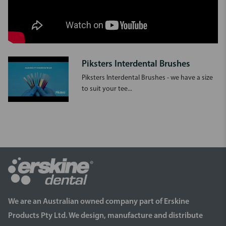
Piksters Interdental Brushes
Piksters Interdental Brushes - we have a size
to suit your tee...
We are an Australian owned company part of Erskine
Products Pty Ltd. We design, manufacture and distribute