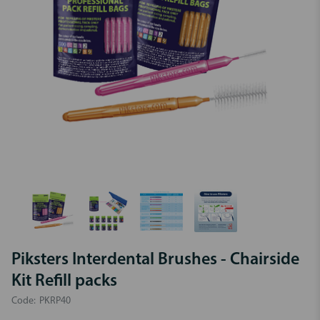
Piksters Interdental Brushes - Chairside
Kit Refill packs
Code:
PKRP40