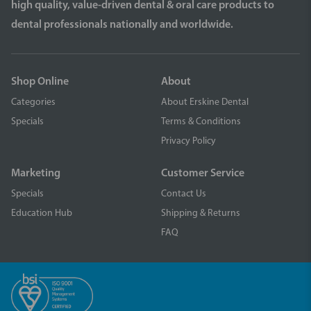
high quality, value-driven dental & oral care products to
dental professionals nationally and worldwide.
Shop Online
About
Categories
About Erskine Dental
Specials
Terms & Conditions
Privacy Policy
Marketing
Customer Service
Specials
Contact Us
Education Hub
Shipping & Returns
FAQ