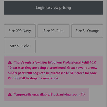
Login to view pricing
Size 000-Navy
Size 00- Pink
Size 8 - Orange
Size 9 - Gold
There's only a few sizes left of our Professional Refill 40 &
10 packs as they are being discontinued. Great news - our new
50 & 9 pack refill bags can be purchased NOW. Search for code
PKRB00050 to shop the new range.
Temporarily unavailable. Stock arriving soon.