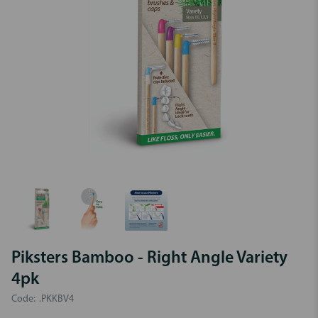
Piksters Bamboo - Right Angle Variety
4pk
Code:
.PKKBV4