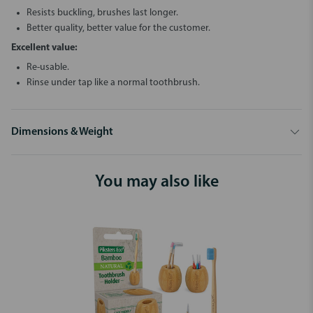
Resists buckling, brushes last longer.
Better quality, better value for the customer.
Excellent value:
Re-usable.
Rinse under tap like a normal toothbrush.
Dimensions & Weight
You may also like