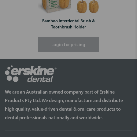
Bamboo Interdental Brush &
Toothbrush Holder
Login for pricing
We are an Australian owned company part of Erskine
Products Pty Ltd. We design, manufacture and distribute
high quality, value-driven dental & oral care products to
dental professionals nationally and worldwide.