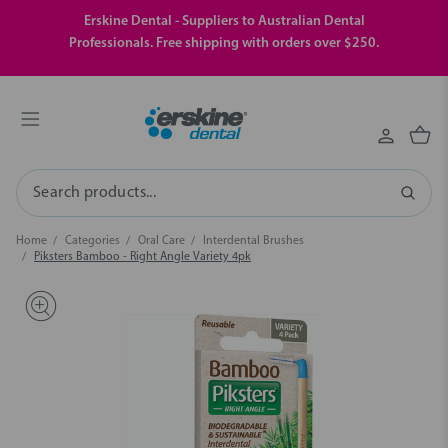
Erskine Dental - Suppliers to Australian Dental
Professionals. Free shipping with orders over $250.
Search
Home
Categories
Oral Care
Interdental Brushes
Piksters Bamboo - Right Angle Variety 4pk