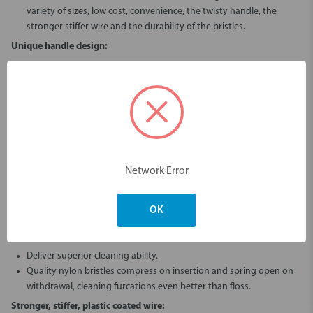
variety of sizes, low cost, convenience, the twisty handle, the
stronger stiffer wire and the durability of the bristles.
Unique handle design:
The stiffness of the bamboo gives this brush a controllable precision
feel, unlike flexible plastic typically found in other long handled
brushes.
Allows the user to twist for easier insertion.
Less plastic, less waste.
Less need to bend the wire of the brush head.
Easier access from the lingual/palatal side.
Network Error
Hygienic Cap:
The cap protects and keeps the bristles clean while still allowing
OK
the brush to dry between uses.
Extra durable PA612 bristles:
Deliver superior cleaning ability.
Quality nylon bristles compress on insertion and spring open on
withdrawal, cleaning furcations even better than floss.
Stronger, stiffer, plastic coated wire: