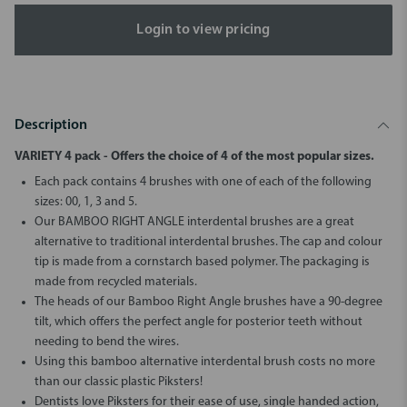
Login to view pricing
Description
VARIETY 4 pack - Offers the choice of 4 of the most popular sizes.
Each pack contains 4 brushes with one of each of the following
sizes: 00, 1, 3 and 5.
Our BAMBOO RIGHT ANGLE interdental brushes are a great
alternative to traditional interdental brushes. The cap and colour
tip is made from a cornstarch based polymer. The packaging is
made from recycled materials.
The heads of our Bamboo Right Angle brushes have a 90-degree
tilt, which offers the perfect angle for posterior teeth without
needing to bend the wires.
Using this bamboo alternative interdental brush costs no more
than our classic plastic Piksters!
Dentists love Piksters for their ease of use, single handed action,