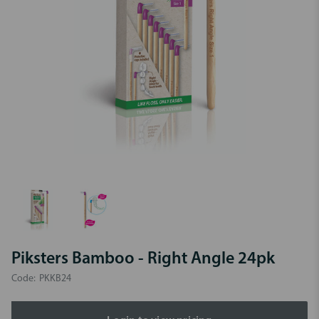
Piksters Bamboo - Right Angle 24pk
Code:
PKKB24