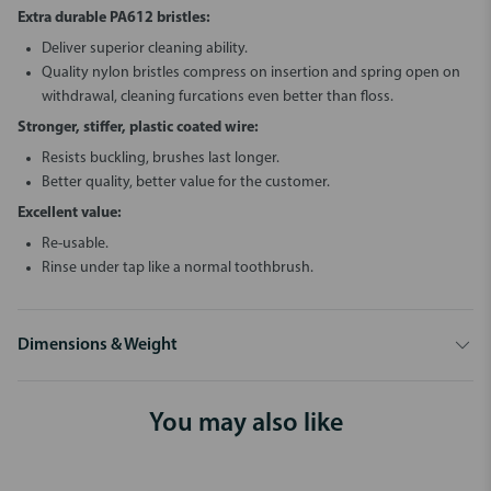
Extra durable PA612 bristles:
Deliver superior cleaning ability.
Quality nylon bristles compress on insertion and spring open on
withdrawal, cleaning furcations even better than floss.
Stronger, stiffer, plastic coated wire:
Resists buckling, brushes last longer.
Better quality, better value for the customer.
Excellent value:
Re-usable.
Rinse under tap like a normal toothbrush.
Dimensions & Weight
You may also like