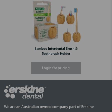
Bamboo Interdental Brush &
Toothbrush Holder
Login for pricing
We are an Australian owned company part of Erskine