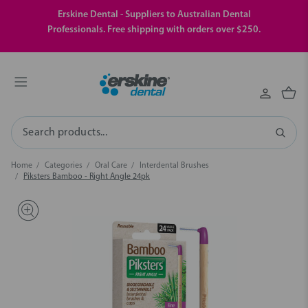
Erskine Dental - Suppliers to Australian Dental
Professionals. Free shipping with orders over $250.
Search
Home
Categories
Oral Care
Interdental Brushes
Piksters Bamboo - Right Angle 24pk