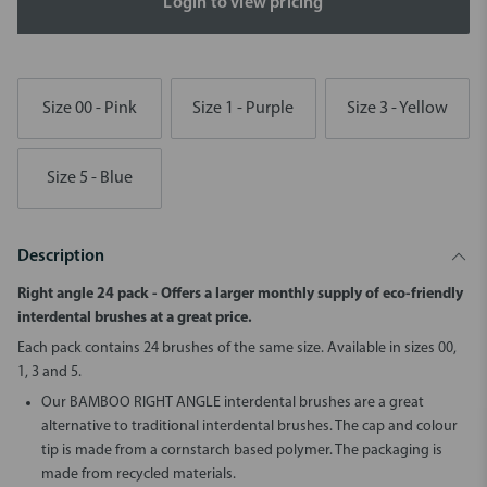
Login to view pricing
Size 00 - Pink
Size 1 - Purple
Size 3 - Yellow
Size 5 - Blue
Description
Right angle 24 pack - Offers a larger monthly supply of eco-friendly
interdental brushes at a great price.
Each pack contains 24 brushes of the same size. Available in sizes 00,
1, 3 and 5.
Our BAMBOO RIGHT ANGLE interdental brushes are a great
alternative to traditional interdental brushes. The cap and colour
tip is made from a cornstarch based polymer. The packaging is
made from recycled materials.