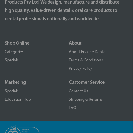
Products Pty Ltd. We design, manufacture and distribute
high quality, value-driven dental & oral care products to
dental professionals nationally and worldwide.
Shop Online
About
Categories
About Erskine Dental
Specials
Terms & Conditions
Privacy Policy
Marketing
Customer Service
Specials
Contact Us
Education Hub
Shipping & Returns
FAQ