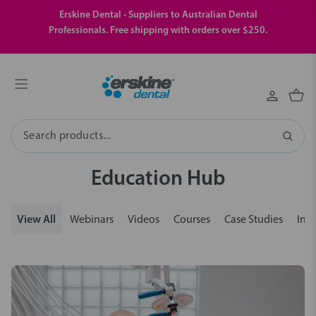
Erskine Dental - Suppliers to Australian Dental
Professionals. Free shipping with orders over $250.
Search
Education Hub
View All
Webinars
Videos
Courses
Case Studies
Insi