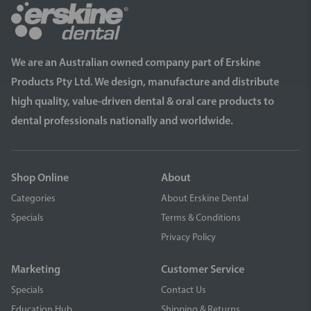
We are an Australian owned company part of Erskine
Products Pty Ltd. We design, manufacture and distribute
high quality, value-driven dental & oral care products to
dental professionals nationally and worldwide.
Shop Online
About
Categories
About Erskine Dental
Specials
Terms & Conditions
Privacy Policy
Marketing
Customer Service
Specials
Contact Us
Education Hub
Shipping & Returns