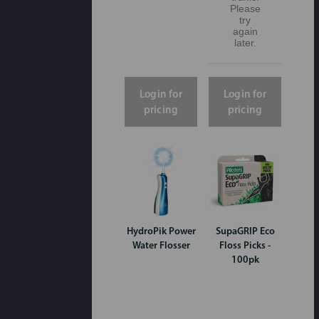
Please
try
again
later.
Login for
Login for
pricing
pricing
HydroPik Power
SupaGRIP Eco
Water Flosser
Floss Picks -
100pk