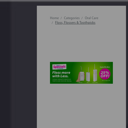
Home
Categories
Oral Care
Floss, Flossers & Toothpicks