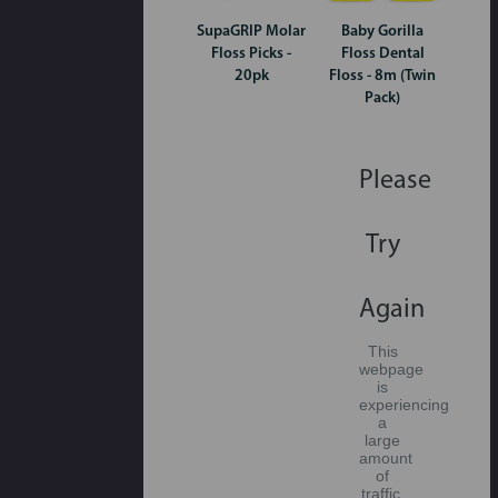
SupaGRIP Molar
Baby Gorilla
Floss Picks -
Floss Dental
20pk
Floss - 8m (Twin
Pack)
Please
Try
Again
This
webpage
is
experiencing
a
large
amount
of
traffic.