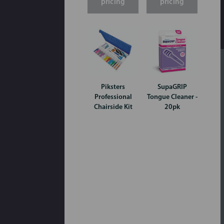
pricing
pricing
Piksters
SupaGRIP
Professional
Tongue Cleaner -
Chairside Kit
20pk