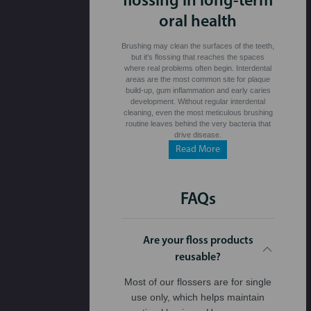
flossing in long-term
oral health
Brushing may clean the surfaces of the teeth,
but it's flossing that reaches the spaces
where real problems often begin. Interdental
areas are the most common site for plaque
build-up, gum inflammation and early caries
development. Without regular interdental
cleaning, even the most meticulous brushing
routine leaves behind the very bacteria that
drive disease.
Read More
FAQs
Are your floss products
reusable?
Most of our flossers are for single
use only, which helps maintain