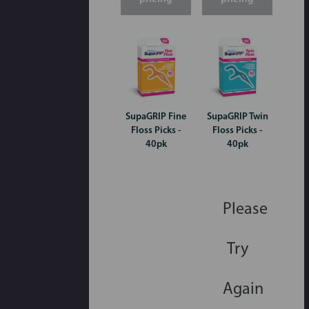
SupaGRIP Fine
SupaGRIP Twin
Floss Picks -
Floss Picks -
40pk
40pk
Please
Try
Again