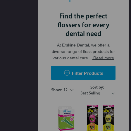
Find the perfect
flossers for every
dental need
At Erskine Dental, we offer a
diverse range of floss products for
various dental care
... Read more
Filter Products
Sort by:
Show:
12