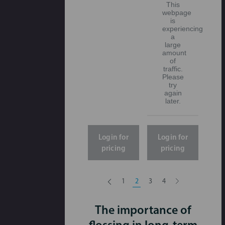
This
webpage
is
experiencing
a
large
amount
of
traffic.
Please
try
again
later.
Login for
Login for
pricing
pricing
1
2
3
4
The importance of