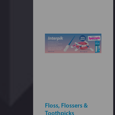
Floss, Flossers &
Toothpicks