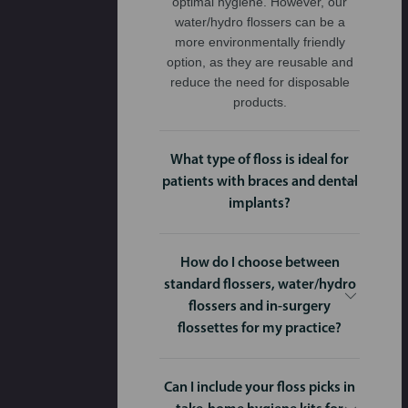
optimal hygiene. However, our
water/hydro flossers can be a
more environmentally friendly
option, as they are reusable and
reduce the need for disposable
products.
What type of floss is ideal for
patients with braces and dental
implants?
How do I choose between
standard flossers, water/hydro
flossers and in-surgery
flossettes for my practice?
Can I include your floss picks in