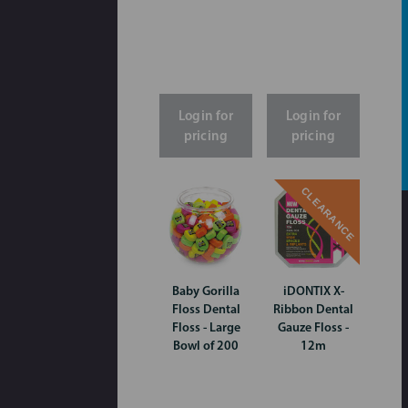
Login for
Login for
pricing
pricing
CLEARANCE
Baby Gorilla
iDONTIX X-
Floss Dental
Ribbon Dental
Floss - Large
Gauze Floss -
Bowl of 200
12m