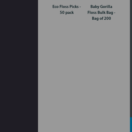
Eco Floss Picks -
Baby Gorilla
50 pack
Floss Bulk Bag -
Bag of 200