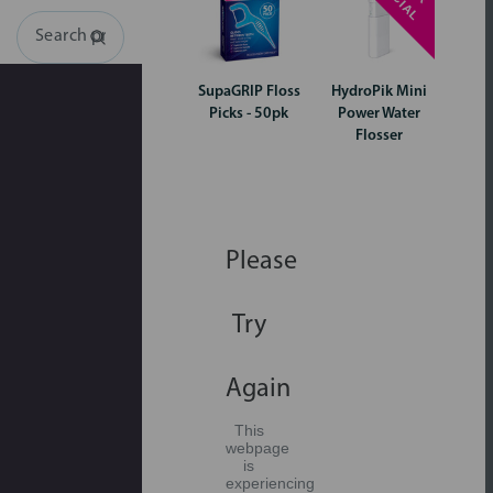
Search
SupaGRIP Floss
HydroPik Mini
Picks - 50pk
Power Water
Flosser
Please
Try
Again
This
webpage
is
experiencing