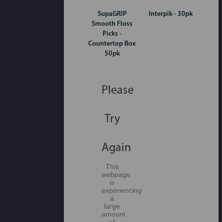
SupaGRIP
Interpik - 30pk
Smooth Floss
Picks -
Countertop Box
50pk
Please
Try
Again
This
webpage
is
experiencing
a
large
amount
of