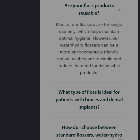
Are your floss products
reusable?
Most of our flossers are for single
use only, which helps maintain
optimal hygiene. However, our
water/hydro flossers can be a
more environmentally friendly
option, as they are reusable and
reduce the need for disposable
products.
What type of floss is ideal for
patients with braces and dental
implants?
How do I choose between
standard flossers, water/hydro