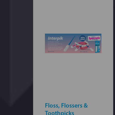
Floss, Flossers &
Toothpicks