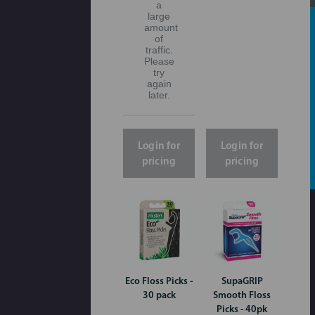
a
large
amount
of
traffic.
Please
try
again
later.
Login for
Login for
pricing
pricing
Eco Floss Picks -
SupaGRIP
30 pack
Smooth Floss
Picks - 40pk