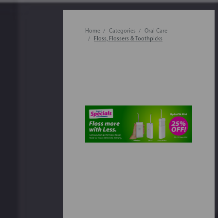
Home
Categories
Oral Care
Floss, Flossers & Toothpicks