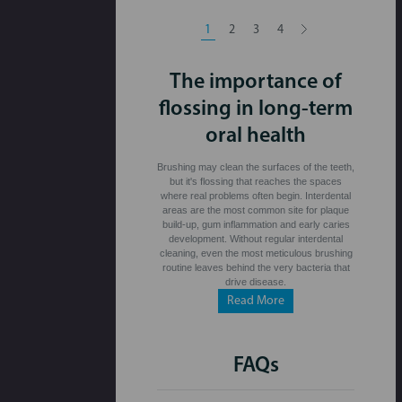
1
2
3
4
The importance of
flossing in long-term
oral health
Brushing may clean the surfaces of the teeth,
but it's flossing that reaches the spaces
where real problems often begin. Interdental
areas are the most common site for plaque
build-up, gum inflammation and early caries
development. Without regular interdental
cleaning, even the most meticulous brushing
routine leaves behind the very bacteria that
drive disease.
Read More
FAQs