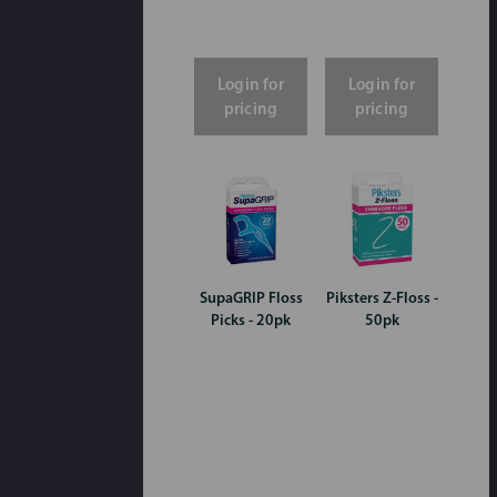
Login for
Login for
pricing
pricing
SupaGRIP Floss
Piksters Z-Floss -
Picks - 20pk
50pk