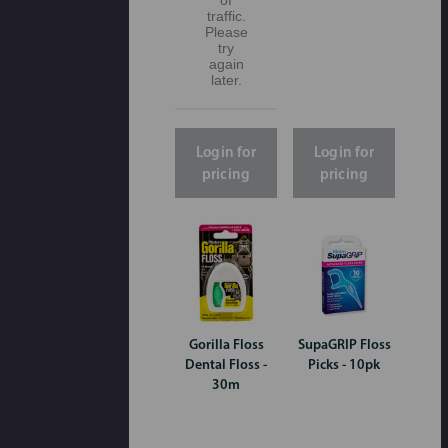
traffic.
Please
try
again
later.
Login for
Login for
pricing
pricing
Gorilla Floss
SupaGRIP Floss
Dental Floss -
Picks - 10pk
30m