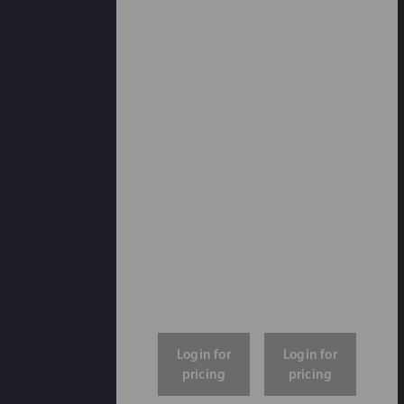
Login for
Login for
pricing
pricing