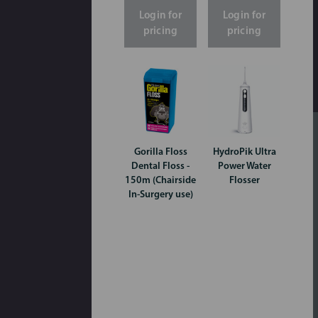
Login for
Login for
pricing
pricing
Gorilla Floss
HydroPik Ultra
Dental Floss -
Power Water
150m (Chairside
Flosser
In-Surgery use)