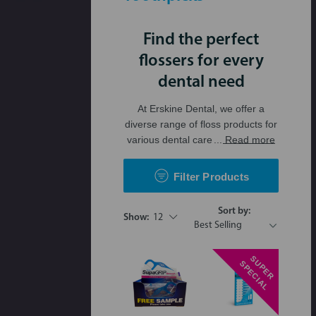
Find the perfect
flossers for every
dental need
At Erskine Dental, we offer a
diverse range of floss products for
various dental care
... Read more
Filter Products
Sort by:
Show:
12
S
P
E
R
P
E
C
I
A
U
S
L