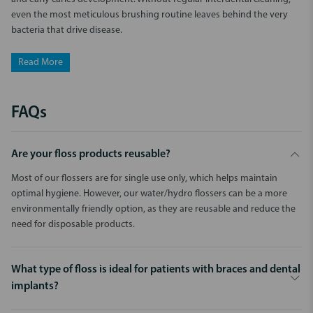
even the most meticulous brushing routine leaves behind the very
bacteria that drive disease.
Read More
FAQs
Are your floss products reusable?
Most of our flossers are for single use only, which helps maintain
optimal hygiene. However, our water/hydro flossers can be a more
environmentally friendly option, as they are reusable and reduce the
need for disposable products.
What type of floss is ideal for patients with braces and dental
implants?