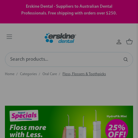
Erskine Dental - Suppliers to Australian Dental
Professionals. Free shipping with orders over $250.
Search
Home
Categories
Oral Care
Floss, Flossers & Toothpicks