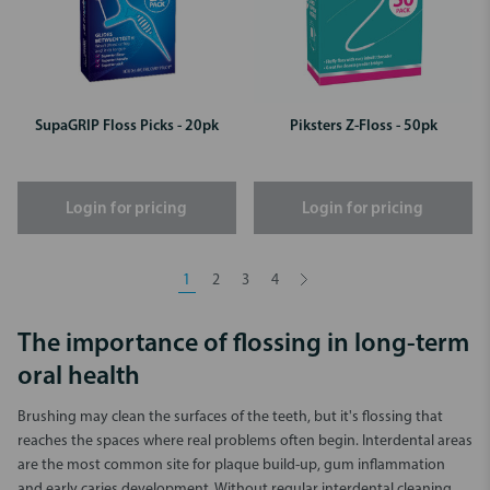
SupaGRIP Floss Picks - 20pk
Piksters Z-Floss - 50pk
Login for pricing
Login for pricing
1
2
3
4
The importance of flossing in long-term
oral health
Brushing may clean the surfaces of the teeth, but it's flossing that
reaches the spaces where real problems often begin. Interdental areas
are the most common site for plaque build-up, gum inflammation
and early caries development. Without regular interdental cleaning,