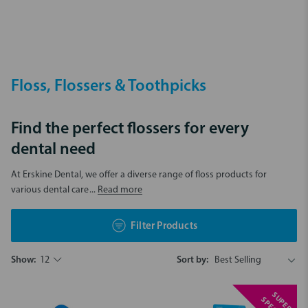
Floss, Flossers & Toothpicks
Find the perfect flossers for every
dental need
At Erskine Dental, we offer a diverse range of floss products for
various dental care
... Read more
Filter Products
Show:
12
Sort by:
S
U
P
E
R
P
E
C
I
A