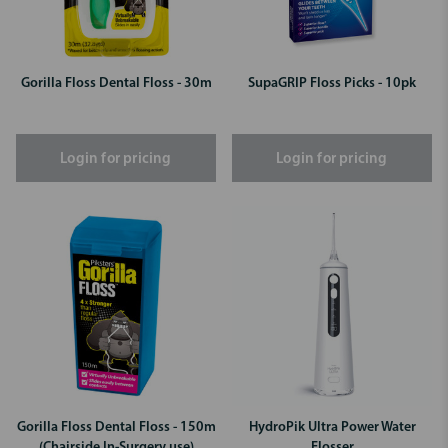
Gorilla Floss Dental Floss - 30m
SupaGRIP Floss Picks - 10pk
Login for pricing
Login for pricing
Gorilla Floss Dental Floss - 150m
HydroPik Ultra Power Water
(Chairside In-Surgery use)
Flosser