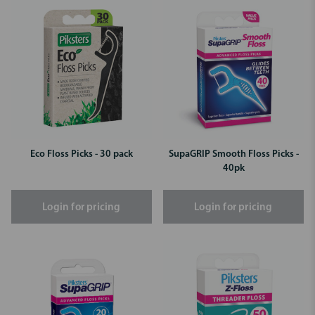
Eco Floss Picks - 30 pack
SupaGRIP Smooth Floss Picks -
40pk
Login for pricing
Login for pricing