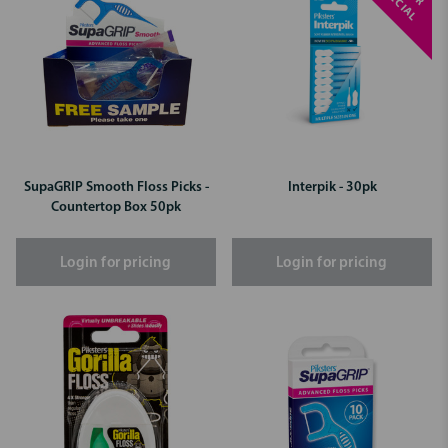
S
L
SupaGRIP Smooth Floss Picks -
Interpik - 30pk
Countertop Box 50pk
Login for pricing
Login for pricing