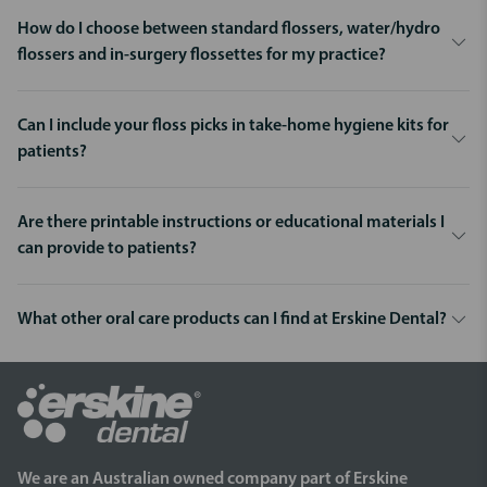
How do I choose between standard flossers, water/hydro
flossers and in-surgery flossettes for my practice?
Can I include your floss picks in take-home hygiene kits for
patients?
Are there printable instructions or educational materials I
can provide to patients?
What other oral care products can I find at Erskine Dental?
We are an Australian owned company part of Erskine