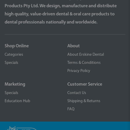
Products Pty Ltd. We design, manufacture and distribute
high quality, value-driven dental & oral care products to
dental professionals nationally and worldwide.
Shop Online
About
Categories
About Erskine Dental
Specials
Terms & Conditions
Privacy Policy
Marketing
Customer Service
Specials
Contact Us
Education Hub
Shipping & Returns
FAQ