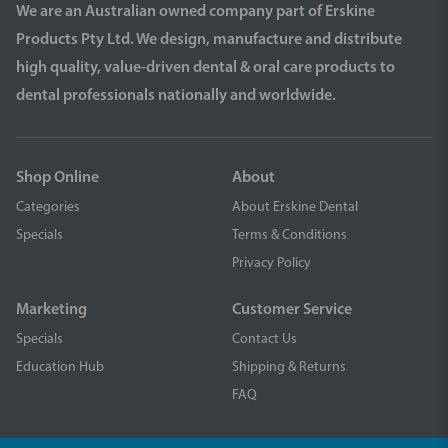
We are an Australian owned company part of Erskine
Products Pty Ltd. We design, manufacture and distribute
high quality, value-driven dental & oral care products to
dental professionals nationally and worldwide.
Shop Online
About
Categories
About Erskine Dental
Specials
Terms & Conditions
Privacy Policy
Marketing
Customer Service
Specials
Contact Us
Education Hub
Shipping & Returns
FAQ