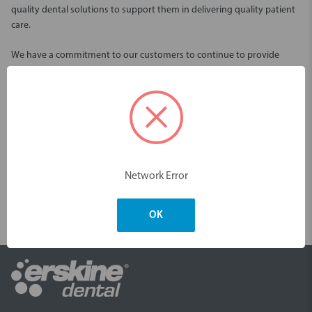
quality dental solutions to support them in delivering quality patient
care.
We have a commitment to our customers to continue to provide
quality and reliable services through our Australian wide distribution
network.
We offer an extensive selection of innovative dental solutions from
world leading restorative and oral care brands including Piksters, Kerr,
VOCO, Garrison, Centrix and many more.
Network Error
One of our goals is to provide products that are easy to use and offer
time saving convenience. With continual innovations to our range, we
are pleased to share these products with you, to make your oral
OK
health time saving and effective.