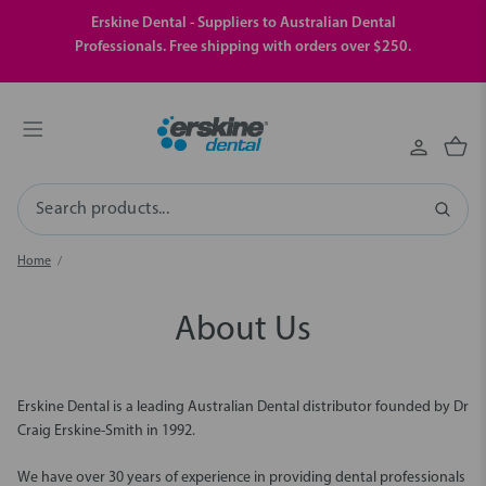
Erskine Dental - Suppliers to Australian Dental
Professionals. Free shipping with orders over $250.
Search
Home
About Us
Erskine Dental is a leading Australian Dental distributor founded by Dr
Craig Erskine-Smith in 1992.
We have over 30 years of experience in providing dental professionals